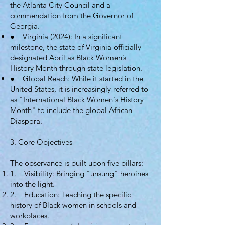
the Atlanta City Council and a
commendation from the Governor of
Georgia.
● Virginia (2024): In a significant
milestone, the state of Virginia officially
designated April as Black Women’s
History Month through state legislation.
● Global Reach: While it started in the
United States, it is increasingly referred to
as "International Black Women's History
Month" to include the global African
Diaspora.
3. Core Objectives
The observance is built upon five pillars:
1. Visibility: Bringing "unsung" heroines
into the light.
2. Education: Teaching the specific
history of Black women in schools and
workplaces.