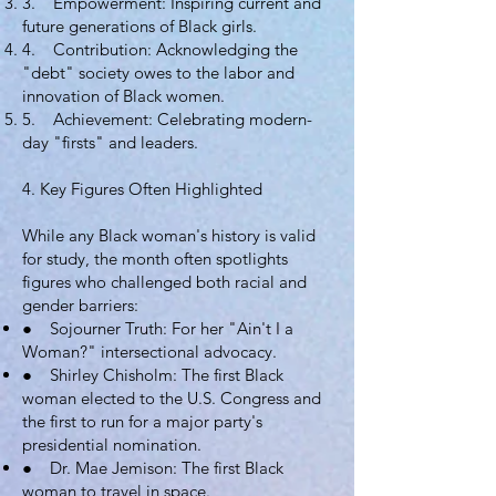
3. Empowerment: Inspiring current and
future generations of Black girls.
4. Contribution: Acknowledging the
"debt" society owes to the labor and
innovation of Black women.
5. Achievement: Celebrating modern-
day "firsts" and leaders.
4. Key Figures Often Highlighted
While any Black woman's history is valid
for study, the month often spotlights
figures who challenged both racial and
gender barriers:
● Sojourner Truth: For her "Ain't I a
Woman?" intersectional advocacy.
● Shirley Chisholm: The first Black
woman elected to the U.S. Congress and
the first to run for a major party's
presidential nomination.
● Dr. Mae Jemison: The first Black
woman to travel in space.