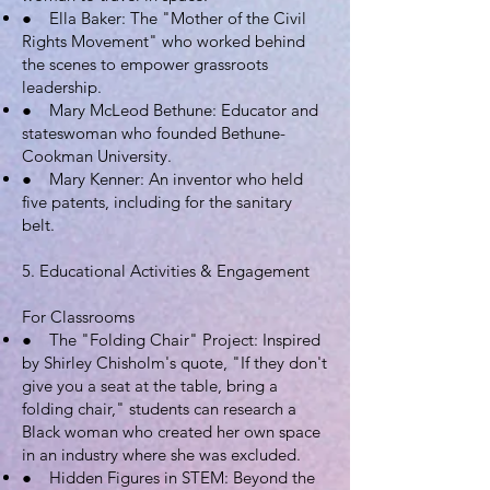
● Ella Baker: The "Mother of the Civil
Rights Movement" who worked behind
the scenes to empower grassroots
leadership.
● Mary McLeod Bethune: Educator and
stateswoman who founded Bethune-
Cookman University.
● Mary Kenner: An inventor who held
five patents, including for the sanitary
belt.
5. Educational Activities & Engagement
For Classrooms
● The "Folding Chair" Project: Inspired
by Shirley Chisholm's quote, "If they don't
give you a seat at the table, bring a
folding chair," students can research a
Black woman who created her own space
in an industry where she was excluded.
● Hidden Figures in STEM: Beyond the