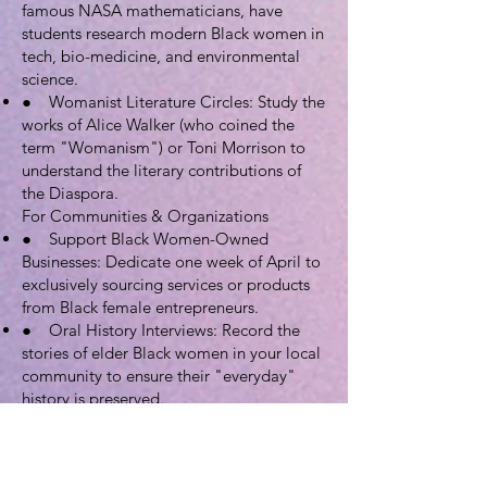
famous NASA mathematicians, have
students research modern Black women in
tech, bio-medicine, and environmental
science.
● Womanist Literature Circles: Study the
works of Alice Walker (who coined the
term "Womanism") or Toni Morrison to
understand the literary contributions of
the Diaspora.
For Communities & Organizations
● Support Black Women-Owned
Businesses: Dedicate one week of April to
exclusively sourcing services or products
from Black female entrepreneurs.
● Oral History Interviews: Record the
stories of elder Black women in your local
community to ensure their "everyday"
history is preserved.
● Black Orchid Awards: Create a local
ceremony to recognize Black women who
are making history in your city or