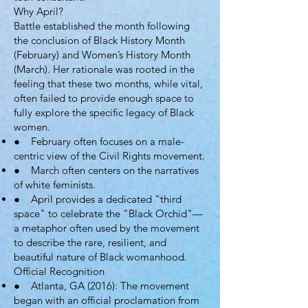
Why April?
Battle established the month following
the conclusion of Black History Month
(February) and Women’s History Month
(March). Her rationale was rooted in the
feeling that these two months, while vital,
often failed to provide enough space to
fully explore the specific legacy of Black
women.
● February often focuses on a male-
centric view of the Civil Rights movement.
● March often centers on the narratives
of white feminists.
● April provides a dedicated "third
space" to celebrate the "Black Orchid"—
a metaphor often used by the movement
to describe the rare, resilient, and
beautiful nature of Black womanhood.
Official Recognition
● Atlanta, GA (2016): The movement
began with an official proclamation from