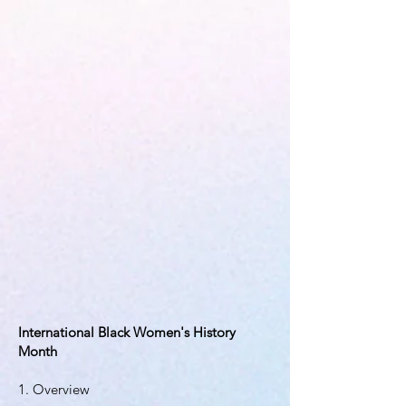
International Black Women's History
Month
1. Overview