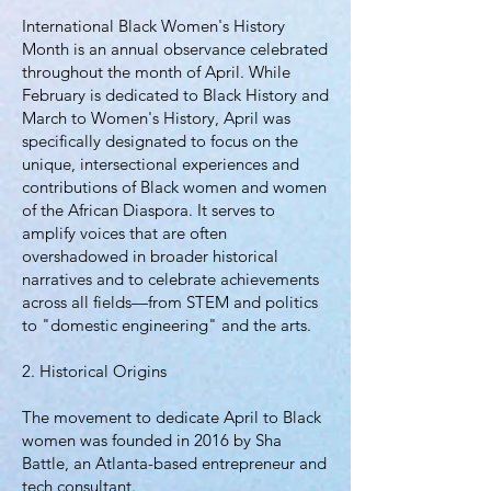
International Black Women's History
Month is an annual observance celebrated
throughout the month of April. While
February is dedicated to Black History and
March to Women's History, April was
specifically designated to focus on the
unique, intersectional experiences and
contributions of Black women and women
of the African Diaspora. It serves to
amplify voices that are often
overshadowed in broader historical
narratives and to celebrate achievements
across all fields—from STEM and politics
to "domestic engineering" and the arts.
2. Historical Origins
The movement to dedicate April to Black
women was founded in 2016 by Sha
Battle, an Atlanta-based entrepreneur and
tech consultant.