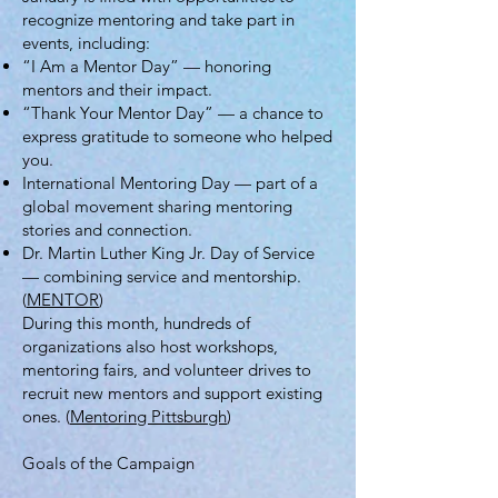
recognize mentoring and take part in
events, including:
“I Am a Mentor Day” — honoring
mentors and their impact.
“Thank Your Mentor Day” — a chance to
express gratitude to someone who helped
you.
International Mentoring Day — part of a
global movement sharing mentoring
stories and connection.
Dr. Martin Luther King Jr. Day of Service
— combining service and mentorship.
(
MENTOR
)
During this month, hundreds of
organizations also host workshops,
mentoring fairs, and volunteer drives to
recruit new mentors and support existing
ones. (
Mentoring Pittsburgh
)
Goals of the Campaign