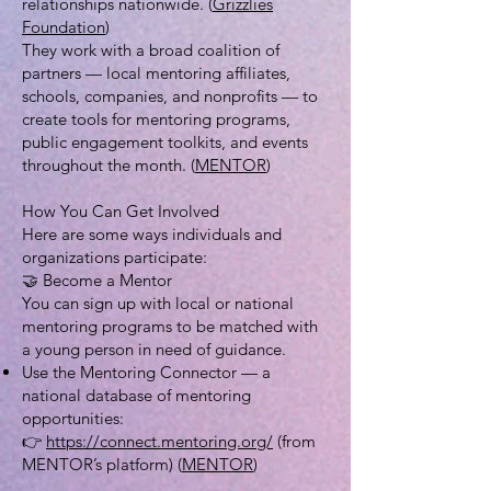
relationships nationwide. (
Grizzlies
Foundation
)
They work with a broad coalition of
partners — local mentoring affiliates,
schools, companies, and nonprofits — to
create tools for mentoring programs,
public engagement toolkits, and events
throughout the month. (
MENTOR
)
How You Can Get Involved
Here are some ways individuals and
organizations participate:
🤝 Become a Mentor
You can sign up with local or national
mentoring programs to be matched with
a young person in need of guidance.
Use the Mentoring Connector — a
national database of mentoring
opportunities:
👉
https://connect.mentoring.org/
(from
MENTOR’s platform) (
MENTOR
)