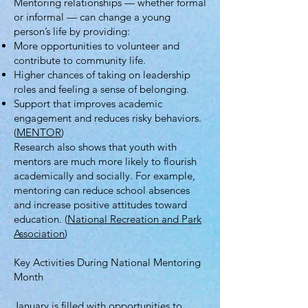
Mentoring relationships — whether formal
or informal — can change a young
person’s life by providing:
More opportunities to volunteer and
contribute to community life.
Higher chances of taking on leadership
roles and feeling a sense of belonging.
Support that improves academic
engagement and reduces risky behaviors.
(
MENTOR
)
Research also shows that youth with
mentors are much more likely to flourish
academically and socially. For example,
mentoring can reduce school absences
and increase positive attitudes toward
education. (
National Recreation and Park
Association
)
Key Activities During National Mentoring
Month
January is filled with opportunities to