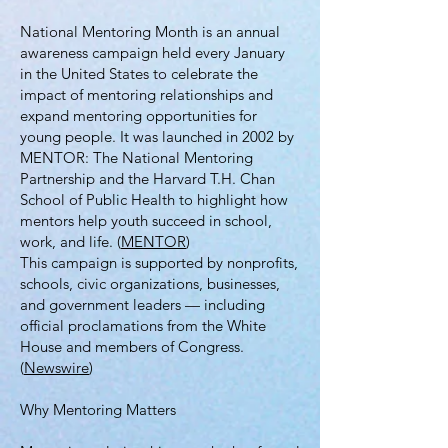
National Mentoring Month is an annual
awareness campaign held every January
in the United States to celebrate the
impact of mentoring relationships and
expand mentoring opportunities for
young people. It was launched in 2002 by
MENTOR: The National Mentoring
Partnership and the Harvard T.H. Chan
School of Public Health to highlight how
mentors help youth succeed in school,
work, and life. (
MENTOR
)
This campaign is supported by nonprofits,
schools, civic organizations, businesses,
and government leaders — including
official proclamations from the White
House and members of Congress.
(
Newswire
)
Why Mentoring Matters