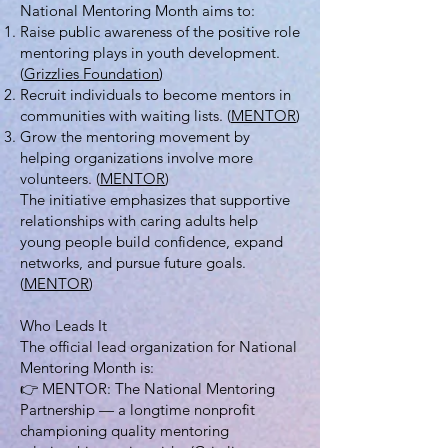
National Mentoring Month aims to:
Raise public awareness of the positive role
mentoring plays in youth development.
(
Grizzlies Foundation
)
Recruit individuals to become mentors in
communities with waiting lists. (
MENTOR
)
Grow the mentoring movement by
helping organizations involve more
volunteers. (
MENTOR
)
The initiative emphasizes that supportive
relationships with caring adults help
young people build confidence, expand
networks, and pursue future goals.
(
MENTOR
)
Who Leads It
The official lead organization for National
Mentoring Month is:
👉 MENTOR: The National Mentoring
Partnership — a longtime nonprofit
championing quality mentoring