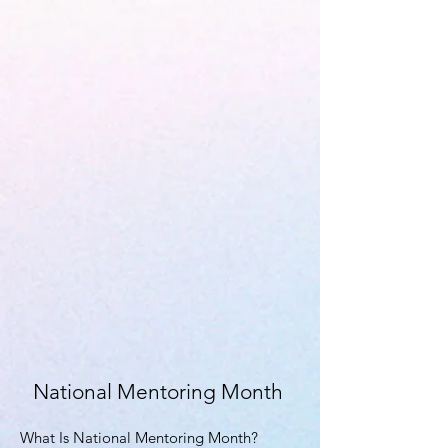
National Mentoring Month
What Is National Mentoring Month?