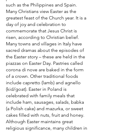
such as the Philippines and Spain.
Many Christians view Easter as the
greatest feast of the Church year. It is a
day of joy and celebration to
commemorate that Jesus Christ is
risen, according to Christian belief.
Many towns and villages in Italy have
sacred dramas about the episodes of
the Easter story – these are held in the
piazzas on Easter Day. Pastries called
corona di nove are baked in the form
of a crown. Other traditional foods
include capretto (lamb) and agnello
(kid/goat). Easter in Poland is
celebrated with family meals that
include ham, sausages, salads, babka
(a Polish cake) and mazurka, or sweet
cakes filled with nuts, fruit and honey.
Although Easter maintains great
religious significance, many children in