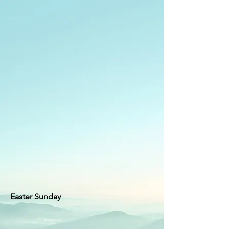
Easter Sunday