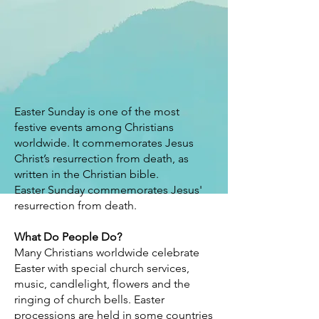
Easter Sunday is one of the most
festive events among Christians
worldwide. It commemorates Jesus
Christ’s resurrection from death, as
written in the Christian bible.
Easter Sunday commemorates Jesus'
resurrection from death.
What Do People Do?
Many Christians worldwide celebrate
Easter with special church services,
music, candlelight, flowers and the
ringing of church bells. Easter
processions are held in some countries