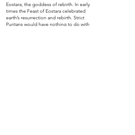
Eostara, the goddess of rebirth. In early
times the Feast of Eostara celebrated
earth’s resurrection and rebirth. Strict
Puritans would have nothing to do with
Easter – it was merely a human
institution – in the past. Charles I, king
of England, declared the day as
scriptural as Sunday in 1647 but
Parliament contradicted him in print
and abolished it with other church
festivals.
The Easter date depends on the
ecclesiastical approximation of the
March equinox. In 325CE the Council
of Nicaea decided that the Easter date
would be the first Sunday after the first
full moon occurring on or after the
March equinox. Easter is therefore
delayed one week if the full moon is
on Sunday, which lessens the