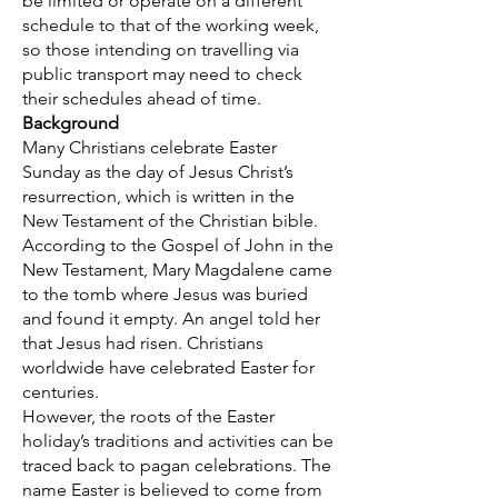
be limited or operate on a different
schedule to that of the working week,
so those intending on travelling via
public transport may need to check
their schedules ahead of time.
Background
Many Christians celebrate Easter
Sunday as the day of Jesus Christ’s
resurrection, which is written in the
New Testament of the Christian bible.
According to the Gospel of John in the
New Testament, Mary Magdalene came
to the tomb where Jesus was buried
and found it empty. An angel told her
that Jesus had risen. Christians
worldwide have celebrated Easter for
centuries.
However, the roots of the Easter
holiday’s traditions and activities can be
traced back to pagan celebrations. The
name Easter is believed to come from