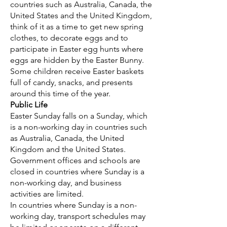
countries such as Australia, Canada, the
United States and the United Kingdom,
think of it as a time to get new spring
clothes, to decorate eggs and to
participate in Easter egg hunts where
eggs are hidden by the Easter Bunny.
Some children receive Easter baskets
full of candy, snacks, and presents
around this time of the year.
Public Life
Easter Sunday falls on a Sunday, which
is a non-working day in countries such
as Australia, Canada, the United
Kingdom and the United States.
Government offices and schools are
closed in countries where Sunday is a
non-working day, and business
activities are limited.
In countries where Sunday is a non-
working day, transport schedules may