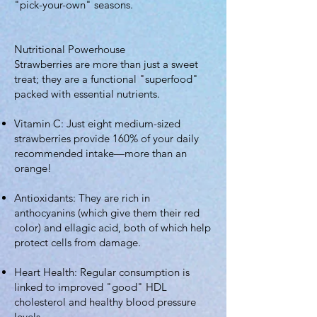
"pick-your-own" seasons.
Nutritional Powerhouse
Strawberries are more than just a sweet
treat; they are a functional "superfood"
packed with essential nutrients.
Vitamin C: Just eight medium-sized
strawberries provide 160% of your daily
recommended intake—more than an
orange!
Antioxidants: They are rich in
anthocyanins (which give them their red
color) and ellagic acid, both of which help
protect cells from damage.
Heart Health: Regular consumption is
linked to improved "good" HDL
cholesterol and healthy blood pressure
levels.