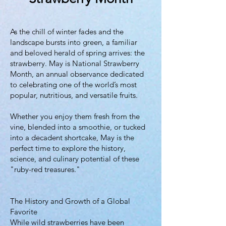
As the chill of winter fades and the
landscape bursts into green, a familiar
and beloved herald of spring arrives: the
strawberry. May is National Strawberry
Month, an annual observance dedicated
to celebrating one of the world’s most
popular, nutritious, and versatile fruits.
Whether you enjoy them fresh from the
vine, blended into a smoothie, or tucked
into a decadent shortcake, May is the
perfect time to explore the history,
science, and culinary potential of these
"ruby-red treasures."
The History and Growth of a Global
Favorite
While wild strawberries have been