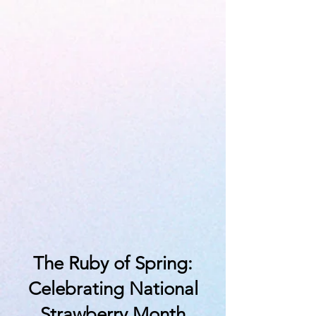
The Ruby of Spring:
Celebrating National
Strawberry Month