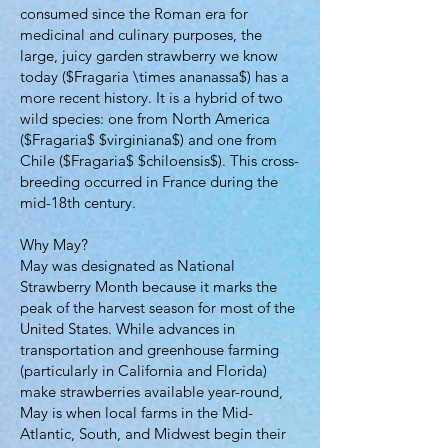
consumed since the Roman era for
medicinal and culinary purposes, the
large, juicy garden strawberry we know
today ($Fragaria \times ananassa$) has a
more recent history. It is a hybrid of two
wild species: one from North America
($Fragaria$ $virginiana$) and one from
Chile ($Fragaria$ $chiloensis$). This cross-
breeding occurred in France during the
mid-18th century.
Why May?
May was designated as National
Strawberry Month because it marks the
peak of the harvest season for most of the
United States. While advances in
transportation and greenhouse farming
(particularly in California and Florida)
make strawberries available year-round,
May is when local farms in the Mid-
Atlantic, South, and Midwest begin their