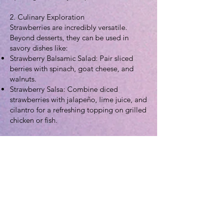
2. Culinary Exploration
Strawberries are incredibly versatile.
Beyond desserts, they can be used in
savory dishes like:
Strawberry Balsamic Salad: Pair sliced
berries with spinach, goat cheese, and
walnuts.
Strawberry Salsa: Combine diced
strawberries with jalapeño, lime juice, and
cilantro for a refreshing topping on grilled
chicken or fish.
Preservation: Learn the science of canning
by making homemade strawberry jam or
preserves to enjoy the harvest year-round.
3. Home Gardening
Strawberries are excellent for small
spaces. They can be grown in hanging
baskets, "strawberry jars," or raised beds.
Fun Fact: Strawberries are members of the