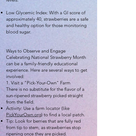
Low Glycemic Index: With a GI score of
approximately 40, strawberries are a safe
and healthy option for those monitoring
blood sugar.
Ways to Observe and Engage
Celebrating National Strawberry Month
can be a family-friendly educational
experience. Here are several ways to get
involved:
1. Visit a "Pick-Your-Own" Farm
There is no substitute for the flavor of a
sun-ripened strawberry picked straight
from the field.
Activity: Use a farm locator (like
PickYourOwn.org
) to find a local patch.
Tip: Look for berries that are fully red
from tip to stem, as strawberries stop
ripening once they are picked.